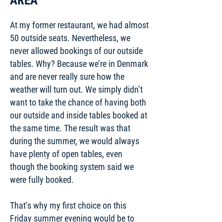
AREA
At my former restaurant, we had almost
50 outside seats. Nevertheless, we
never allowed bookings of our outside
tables. Why? Because we’re in Denmark
and are never really sure how the
weather will turn out. We simply didn’t
want to take the chance of having both
our outside and inside tables booked at
the same time. The result was that
during the summer, we would always
have plenty of open tables, even
though the booking system said we
were fully booked.
That’s why my first choice on this
Friday summer evening would be to