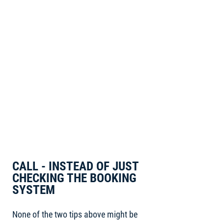
CALL - INSTEAD OF JUST
CHECKING THE BOOKING
SYSTEM
None of the two tips above might be