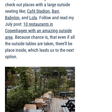
check out places with a large outside
seating like;
Café Stadion
,
Barr
,
Babylon
, and
Lola
. Follow and read my
July post:
10 restaurants in
Copenhagen with an amazing outside
area
. Because chance is, that even if all
the outside tables are taken, there’ll be
place inside, which leads us to the next
option.