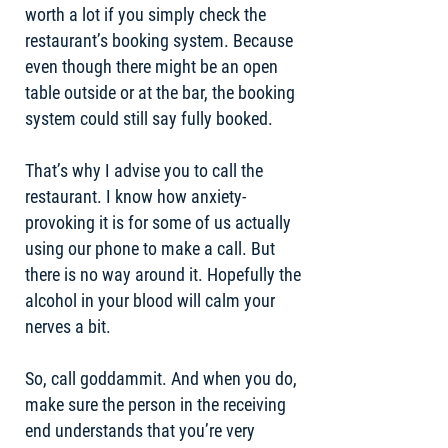
worth a lot if you simply check the
restaurant’s booking system. Because
even though there might be an open
table outside or at the bar, the booking
system could still say fully booked.
That’s why I advise you to call the
restaurant. I know how anxiety-
provoking it is for some of us actually
using our phone to make a call. But
there is no way around it. Hopefully the
alcohol in your blood will calm your
nerves a bit.
So, call goddammit. And when you do,
make sure the person in the receiving
end understands that you’re very