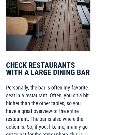
CHECK RESTAURANTS
WITH A LARGE DINING BAR
Personally, the bar is often my favorite
seat in a restaurant. Often, you sit a bit
higher than the other tables, so you
have a great overview of the entire
restaurant. The bar is also where the
action is. So, if you, like me, mainly go
out to eat for the atmosphere, this is