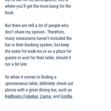
where you’ll get the most bang for the
buck.
But there are still a lot of people who
don’t share my opinion. Therefore,
many restaurants haven’t included the
bar in their booking system, but keep
the seats for walk-ins or as a place for
guests to wait for their table, should it
run a bit late.
So when it comes to finding a
spontaneous table, definitely check out
places with a great dining bar, such as
Kødbyens Fiskebar
,
Llama
, and
Gorilla
.