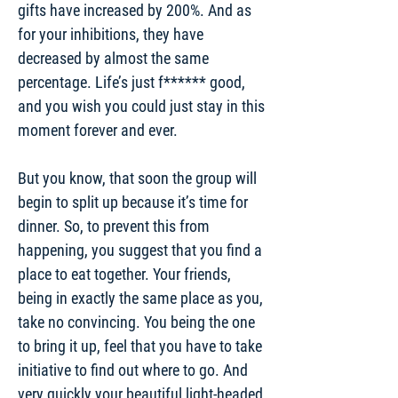
gifts have increased by 200%. And as
for your inhibitions, they have
decreased by almost the same
percentage. Life’s just f****** good,
and you wish you could just stay in this
moment forever and ever.
But you know, that soon the group will
begin to split up because it’s time for
dinner. So, to prevent this from
happening, you suggest that you find a
place to eat together. Your friends,
being in exactly the same place as you,
take no convincing. You being the one
to bring it up, feel that you have to take
initiative to find out where to go. And
very quickly your beautiful light-headed