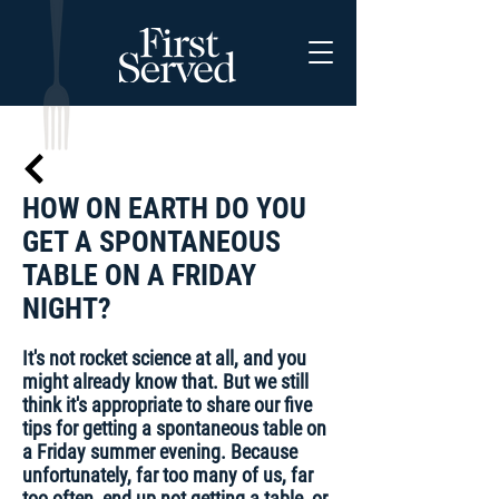
HOW ON EARTH DO YOU
GET A SPONTANEOUS
TABLE ON A FRIDAY
NIGHT?
It's not rocket science at all, and you
might already know that. But we still
think it's appropriate to share our five
tips for getting a spontaneous table on
a Friday summer evening. Because
unfortunately, far too many of us, far
too often, end up not getting a table, or