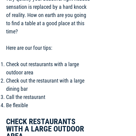
sensation is replaced by a hard knock
of reality. How on earth are you going
to find a table at a good place at this
time?
Here are our four tips:
Check out restaurants with a large
outdoor area
Check out the restaurant with a large
dining bar
Call the restaurant
Be flexible
CHECK RESTAURANTS
WITH A LARGE OUTDOOR