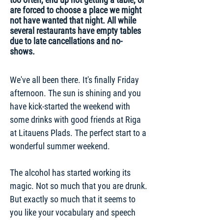
are forced to choose a place we might
not have wanted that night. All while
several restaurants have empty tables
due to late cancellations and no-
shows.
We've all been there. It's finally Friday
afternoon. The sun is shining and you
have kick-started the weekend with
some drinks with good friends at Riga
at Litauens Plads. The perfect start to a
wonderful summer weekend.
The alcohol has started working its
magic. Not so much that you are drunk.
But exactly so much that it seems to
you like your vocabulary and speech