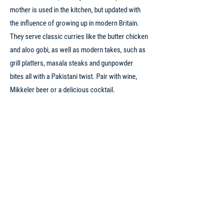
mother is used in the kitchen, but updated with
the influence of growing up in modern Britain.
They serve classic curries like the butter chicken
and aloo gobi, as well as modern takes, such as
grill platters, masala steaks and gunpowder
bites all with a Pakistani twist. Pair with wine,
Mikkeler beer or a delicious cocktail.
1
PRICE RANGE
WEBSITE
INSTAGRAM
PHONE
ADDRESS
FACEBOOK