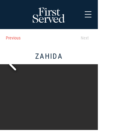
Previous
Next
ZAHIDA