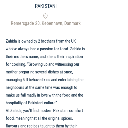
PAKISTANI
Rømersgade 20, København, Danmark
Zahida is owned by 2 brothers from the UK
who’ve always had a passion for food. Zahida is
their mothers name, and she is their inspiration
for cooking. “Growing up and witnessing our
mother preparing several dishes at once,
managing 5 ill behaved kids and entertaining the
neighbours at the same time was enough to
make us fall madly in love with the food and the
hospitality of Pakistani culture”.
At Zahida, you’ll find modern Pakistani comfort
food, meaning that all the original spices,
flavours and recipes taught to them by their