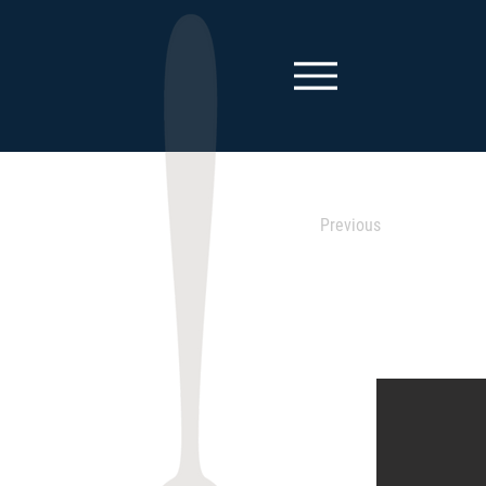
Previous