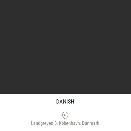
DANISH
Landgreven 3, København, Danmark