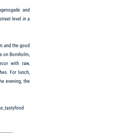
ngensgade and
reet level in a
olm and the good
ms on Bornholm,
ecor with raw,
hes. For lunch,
he evening, the
e_tastyfood