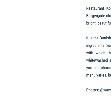
Restaurant K
Borgergade clo
bright, beautif
It is the Danis
ingredients fr
with which th
whitewashed ar
you can choose
menu varies, b
Photos: @wayn