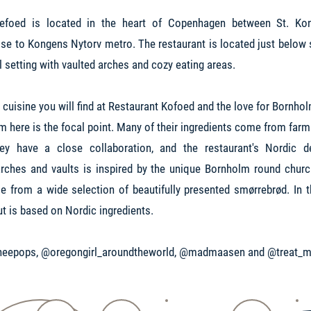
oefoed is located in the heart of Copenhagen between St. Ko
se to Kongens Nytorv metro. The restaurant is located just below st
ul setting with vaulted arches and cozy eating areas.
h cuisine you will find at Restaurant Kofoed and the love for Bornh
om here is the focal point. Many of their ingredients come from far
ey have a close collaboration, and the restaurant's Nordic d
ches and vaults is inspired by the unique Bornholm round churc
 from a wide selection of beautifully presented smørrebrød. In t
ut is based on Nordic ingredients.
eepops, @oregongirl_aroundtheworld, @madmaasen and @treat_m