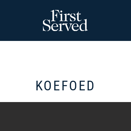
KOEFOED