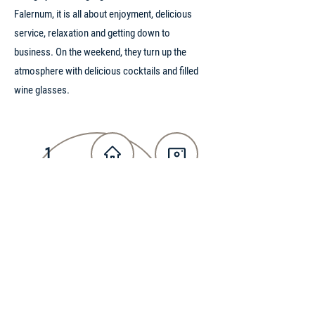
Falernum, it is all about enjoyment, delicious
service, relaxation and getting down to
business. On the weekend, they turn up the
atmosphere with delicious cocktails and filled
wine glasses.
1
PRICE RANGE
WEBSITE
INSTAGRAM
PHONE
ADDRESS
FACEBOOK