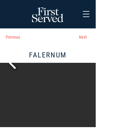
Previous
Next
FALERNUM