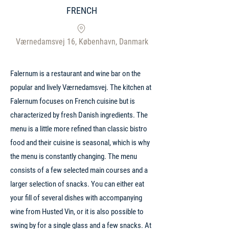
FRENCH
Værnedamsvej 16, København, Danmark
Falernum is a restaurant and wine bar on the
popular and lively Værnedamsvej. The kitchen at
Falernum focuses on French cuisine but is
characterized by fresh Danish ingredients. The
menu is a little more refined than classic bistro
food and their cuisine is seasonal, which is why
the menu is constantly changing. The menu
consists of a few selected main courses and a
larger selection of snacks. You can either eat
your fill of several dishes with accompanying
wine from Husted Vin, or it is also possible to
swing by for a single glass and a few snacks. At